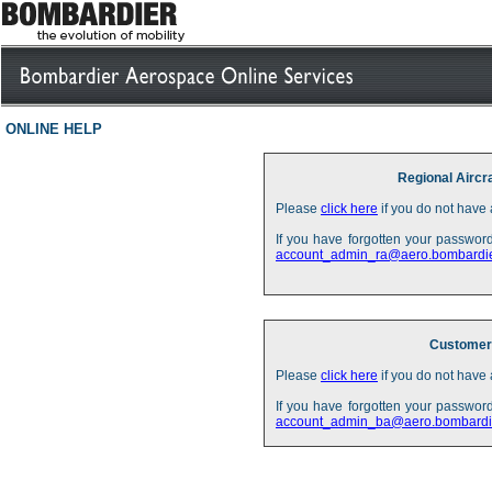
ONLINE HELP
Regional Aircr
Please
click here
if you do not have 
If you have forgotten your password
account_admin_ra@aero.bombardi
Customer 
Please
click here
if you do not have 
If you have forgotten your password
account_admin_ba@aero.bombardi