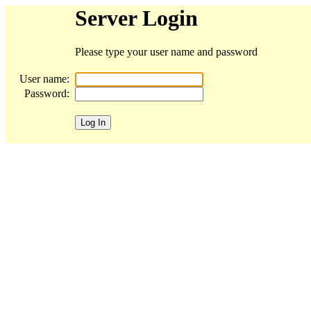
Server Login
Please type your user name and password
User name:
Password: